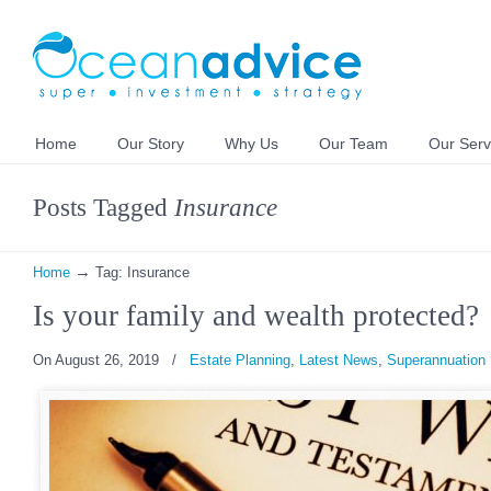
Home
Our Story
Why Us
Our Team
Our Serv
Posts Tagged
Insurance
→
Home
Tag: Insurance
Is your family and wealth protected?
On August 26, 2019
/
Estate Planning
,
Latest News
,
Superannuation