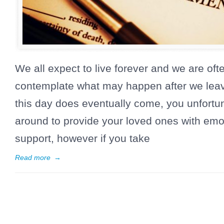
We all expect to live forever and we are ofte
contemplate what may happen after we leav
this day does eventually come, you unfortun
around to provide your loved ones with emot
support, however if you take
Read more
→