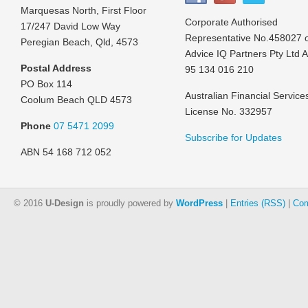
Marquesas North, First Floor
Corporate Authorised
17/247 David Low Way
Representative No.458027 
Peregian Beach, Qld, 4573
Advice IQ Partners Pty Ltd 
Postal Address
95 134 016 210
PO Box 114
Australian Financial Service
Coolum Beach QLD 4573
License No. 332957
Phone
07 5471 2099
Subscribe for Updates
ABN 54 168 712 052
© 2016
U-Design
is proudly powered by
WordPress
|
Entries (RSS)
|
Com