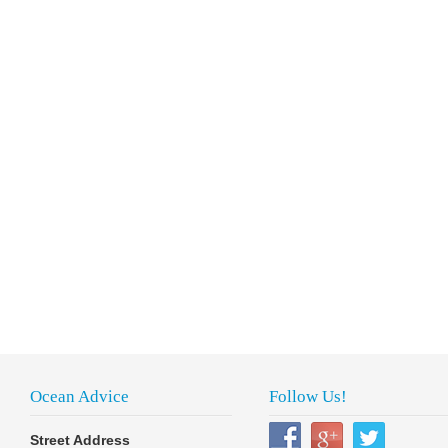
Ocean Advice
Follow Us!
Street Address