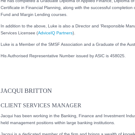
He has completed a Graduate Diploma of Applied Finance, Diploma of
Certificate in Financial Planning, along with the successful completi
Fund and Margin Lending courses.
In addition to the above, Luke is also a Director and ‘Responsible Mana
Services Licensee (
AdviceIQ Partners
).
Luke is a Member of the SMSF Association and a Graduate of the Austr
His Authorised Representative Number issued by ASIC is 458025.
JACQUI BRITTON
CLIENT SERVICES MANAGER
Jacqui has been working in the Banking, Finance and Investment Indus
held management positions within large banking institutions.
Jacqui is a dedicated member of the firm and brings a wealth of know