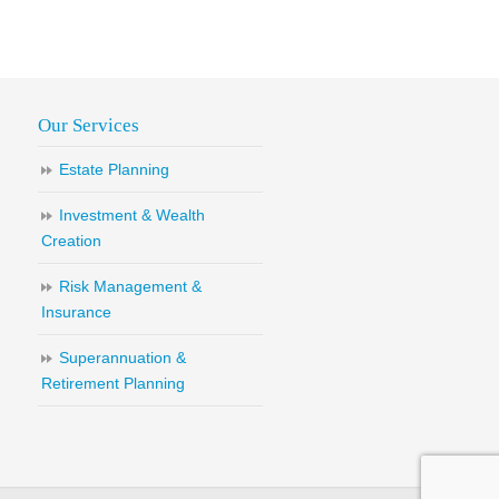
Our Services
Estate Planning
Investment & Wealth
Creation
Risk Management &
Insurance
Superannuation &
Retirement Planning