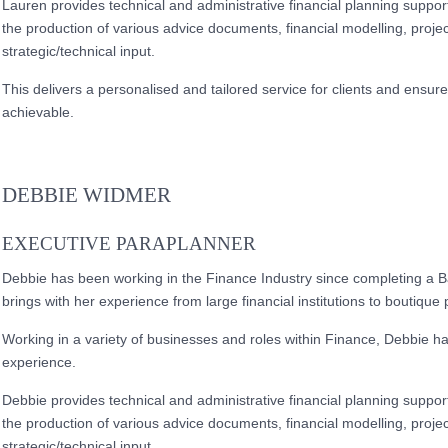
Lauren provides technical and administrative financial planning support 
the production of various advice documents, financial modelling, projec
strategic/technical input.
This delivers a personalised and tailored service for clients and ensu
achievable.
DEBBIE WIDMER
EXECUTIVE PARAPLANNER
Debbie has been working in the Finance Industry since completing a
brings with her experience from large financial institutions to boutique 
Working in a variety of businesses and roles within Finance, Debbie 
experience.
Debbie provides technical and administrative financial planning support 
the production of various advice documents, financial modelling, projec
strategic/technical input.