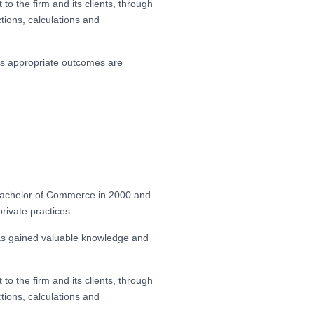
to the firm and its clients, through
tions, calculations and
res appropriate outcomes are
 Bachelor of Commerce in 2000 and
private practices.
has gained valuable knowledge and
to the firm and its clients, through
tions, calculations and