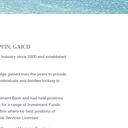
FIN, GAICD
 Industry since 2000 and established
edge gained over the years to provide
ndividuals and families looking to
estment Bank and had held positions
 for a range of Investment Funds
irm where he held positions of
al Services Licensee.