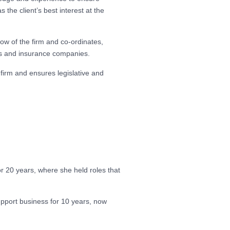
 the client’s best interest at the
low of the firm and co-ordinates,
ers and insurance companies.
firm and ensures legislative and
r 20 years, where she held roles that
pport business for 10 years, now