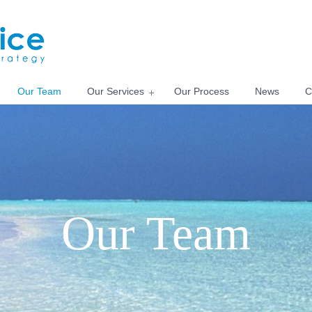
Our Team
Our Services
Our Process
News
C
Our Team