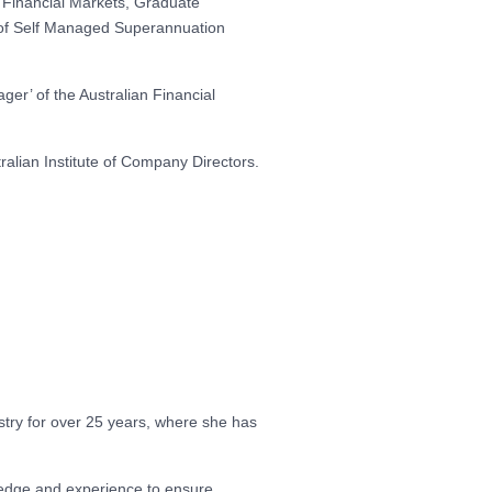
 Financial Markets, Graduate
on of Self Managed Superannuation
ger’ of the Australian Financial
alian Institute of Company Directors.
try for over 25 years, where she has
ledge and experience to ensure