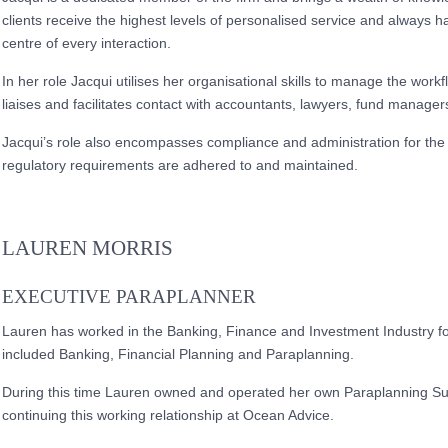
clients receive the highest levels of personalised service and always has
centre of every interaction.
In her role Jacqui utilises her organisational skills to manage the workf
liaises and facilitates contact with accountants, lawyers, fund manag
Jacqui’s role also encompasses compliance and administration for the 
regulatory requirements are adhered to and maintained.
LAUREN MORRIS
EXECUTIVE PARAPLANNER
Lauren has worked in the Banking, Finance and Investment Industry fo
included Banking, Financial Planning and Paraplanning.
During this time Lauren owned and operated her own Paraplanning Su
continuing this working relationship at Ocean Advice.