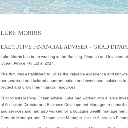
LUKE MORRIS
EXECUTIVE FINANCIAL ADVISER – GRAD DIPAPP
Luke Morris has been working in the Banking, Finance and Investment
Ocean Advice Pty Ltd in 2014.
The firm was established to utilise the valuable experience and knowl
personalised and tailored superannuation and investment solutions to i
protect and grow their financial resources.
Prior to establishing Ocean Advice, Luke had worked with a large Inv
of Associate Director and Business Development Manager, responsible
and services and had also worked for a boutique wealth management f
General Manager and ‘Responsible Manager’ for the Australian Financi