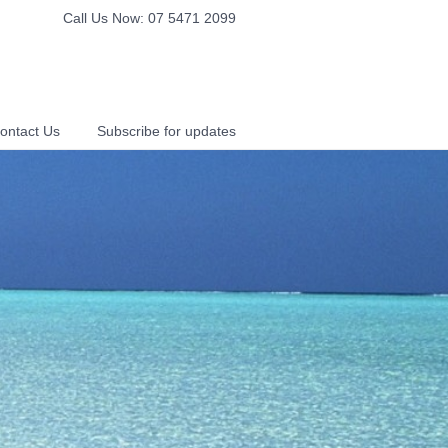
Call Us Now: 07 5471 2099
ontact Us
Subscribe for updates