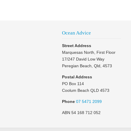
Ocean Advice
Street Address
Marquesas North, First Floor
17/247 David Low Way
Peregian Beach, Qld, 4573
Postal Address
PO Box 114
Coolum Beach QLD 4573
Phone
07 5471 2099
ABN 54 168 712 052