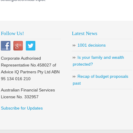
Follow Us!
Latest News
1001 decisions
Is your family and wealth
Corporate Authorised
protected?
Representative No.458027 of
Advice IQ Partners Pty Ltd ABN
Recap of budget proposals
95 134 016 210
past
Australian Financial Services
License No. 332957
Subscribe for Updates