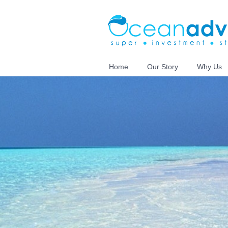
Home
Our Story
Why Us