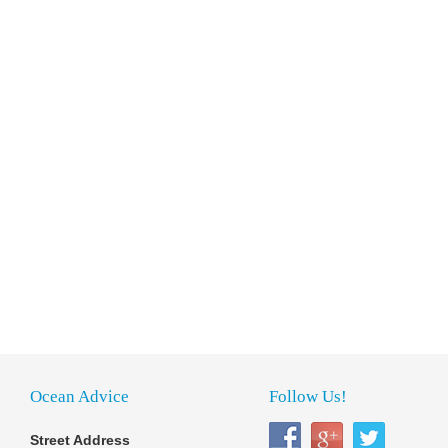
Ocean Advice
Follow Us!
Street Address