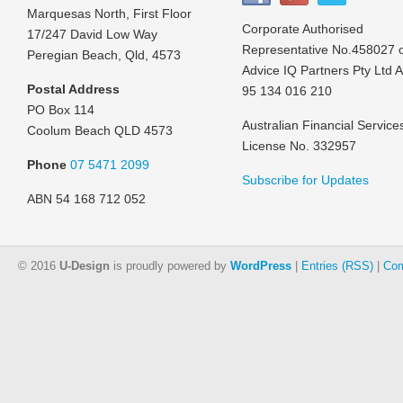
Marquesas North, First Floor
Corporate Authorised
17/247 David Low Way
Representative No.458027 
Peregian Beach, Qld, 4573
Advice IQ Partners Pty Ltd 
Postal Address
95 134 016 210
PO Box 114
Australian Financial Service
Coolum Beach QLD 4573
License No. 332957
Phone
07 5471 2099
Subscribe for Updates
ABN 54 168 712 052
© 2016
U-Design
is proudly powered by
WordPress
|
Entries (RSS)
|
Com