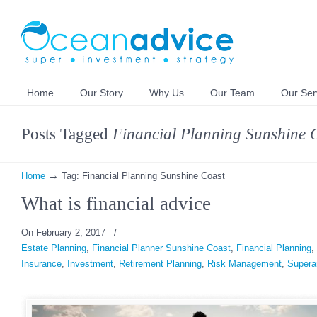
Home
Our Story
Why Us
Our Team
Our Ser
Posts Tagged
Financial Planning Sunshine 
→
Home
Tag: Financial Planning Sunshine Coast
What is financial advice
On February 2, 2017
/
Estate Planning
,
Financial Planner Sunshine Coast
,
Financial Planning
,
Insurance
,
Investment
,
Retirement Planning
,
Risk Management
,
Supera