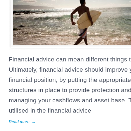
Financial advice can mean different things t
Ultimately, financial advice should improve 
financial position, by putting the appropriat
structures in place to provide protection and
managing your cashflows and asset base. T
utilised in the financial advice
Read more
→