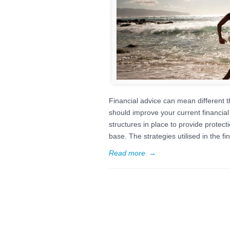
Financial advice can mean different th
should improve your current financial 
structures in place to provide protec
base. The strategies utilised in the fi
Read more
→