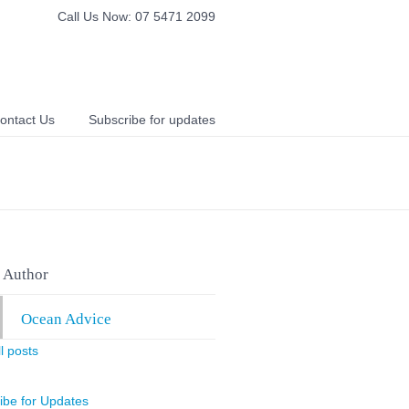
Call Us Now: 07 5471 2099
ontact Us
Subscribe for updates
 Author
Ocean Advice
l posts
ibe for Updates