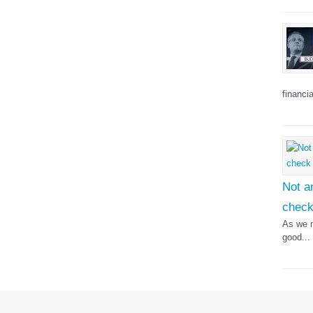
financia
Not a
chec
As we n
good...