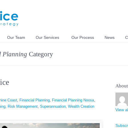
Our Team
Our Services
Our Process
News
C
l Planning
Category
ice
About
hine Coast
,
Financial Planning
,
Financial Planning Noosa
,
ning
,
Risk Management
,
Superannuation
,
Wealth Creation
View al
Subscr