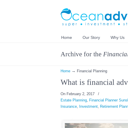
Home
Our Story
Why Us
Archive for the
Financia
→
Home
Financial Planning
What is financial adv
On February 2, 2017
/
Estate Planning
,
Financial Planner Suns
Insurance
,
Investment
,
Retirement Plan