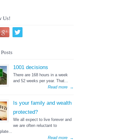
w Us!
 Posts
1001 decisions
There are 168 hours in a week
and 52 weeks per year. That...
Read more
→
Is your family and wealth
protected?
We all expect to live forever and
we are often reluctant to
late...
Read more
→