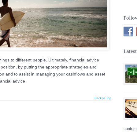
Follo
Latest
ings to different people. Ultimately, financial advice
position, by putting the appropriate strategies and
tion and to assist in managing your cashflows and asset
nancial advice
Back to Top
contemp