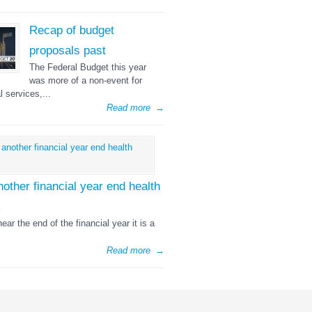
Recap of budget
proposals past
The Federal Budget this year
was more of a non-event for
l services,...
Read more
→
nother financial year end health
k
ear the end of the financial year it is a
Read more
→