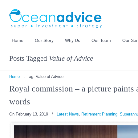
Home
Our Story
Why Us
Our Team
Our Ser
Posts Tagged
Value of Advice
→
Home
Tag: Value of Advice
Royal commission – a picture paints 
words
On February 13, 2019
/
Latest News
,
Retirement Planning
,
Superannu