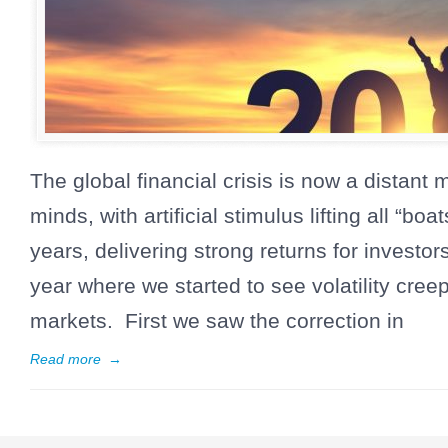
The global financial crisis is now a distan
minds, with artificial stimulus lifting all “boa
years, delivering strong returns for investo
year where we started to see volatility cree
markets. First we saw the correction in
Read more
→