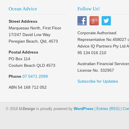
Ocean Advice
Follow Us!
Street Address
Marquesas North, First Floor
Corporate Authorised
17/247 David Low Way
Representative No.458027 
Peregian Beach, Qld, 4573
Advice IQ Partners Pty Ltd 
Postal Address
95 134 016 210
PO Box 114
Australian Financial Service
Coolum Beach QLD 4573
License No. 332957
Phone
07 5471 2099
Subscribe for Updates
ABN 54 168 712 052
© 2016
U-Design
is proudly powered by
WordPress
|
Entries (RSS)
|
Com