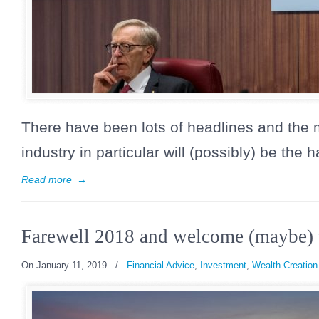
There have been lots of headlines and the
industry in particular will (possibly) be the h
Read more
→
Farewell 2018 and welcome (maybe) 
On January 11, 2019
/
Financial Advice
,
Investment
,
Wealth Creation