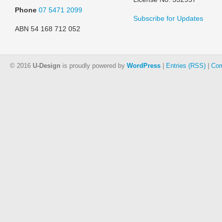
Phone
07 5471 2099
Subscribe for Updates
ABN 54 168 712 052
© 2016
U-Design
is proudly powered by
WordPress
|
Entries (RSS)
|
Com