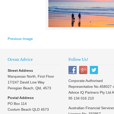
Previous Image
Ocean Advice
Follow Us!
Street Address
Marquesas North, First Floor
Corporate Authorised
17/247 David Low Way
Representative No.458027 
Peregian Beach, Qld, 4573
Advice IQ Partners Pty Ltd 
Postal Address
95 134 016 210
PO Box 114
Australian Financial Service
Coolum Beach QLD 4573
License No. 332957