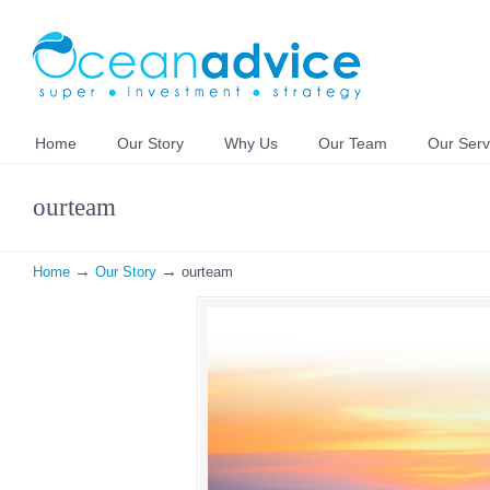
Home
Our Story
Why Us
Our Team
Our Serv
ourteam
→
→
Home
Our Story
ourteam