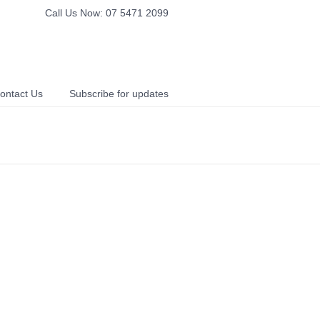
Call Us Now: 07 5471 2099
ontact Us
Subscribe for updates