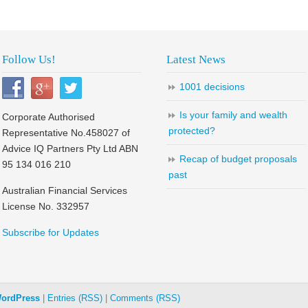
Follow Us!
Latest News
1001 decisions
Is your family and wealth
Corporate Authorised
protected?
Representative No.458027 of
Advice IQ Partners Pty Ltd ABN
Recap of budget proposals
95 134 016 210
past
Australian Financial Services
License No. 332957
Subscribe for Updates
ordPress
|
Entries (RSS)
|
Comments (RSS)