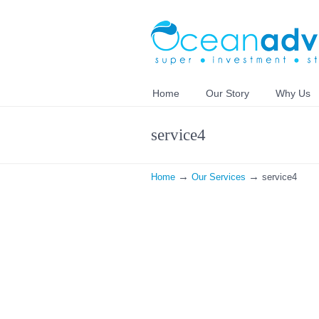
Home
Our Story
Why Us
service4
→
→
Home
Our Services
service4