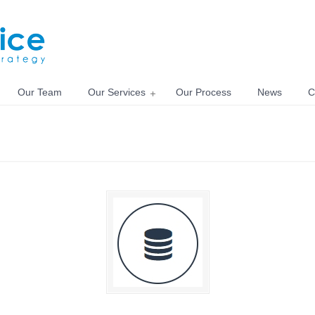
Our Team
Our Services
Our Process
News
C