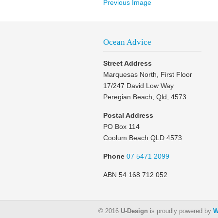
Previous Image
Ocean Advice
Street Address
Marquesas North, First Floor
17/247 David Low Way
Peregian Beach, Qld, 4573
Postal Address
PO Box 114
Coolum Beach QLD 4573
Phone
07 5471 2099
ABN 54 168 712 052
© 2016
U-Design
is proudly powered by
W