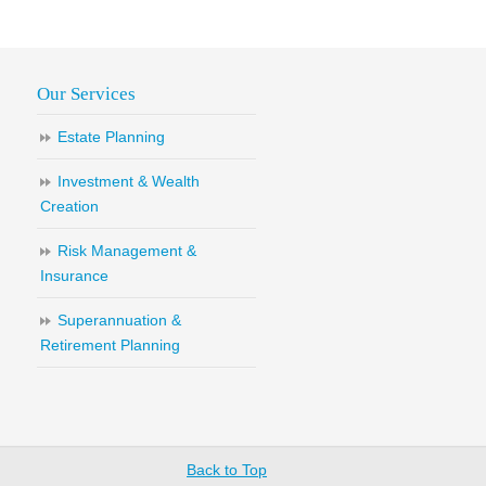
Our Services
Estate Planning
Investment & Wealth
Creation
Risk Management &
Insurance
Superannuation &
Retirement Planning
Back to Top